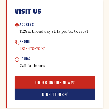
VISIT US
ADDRESS
1128 s. broadway st. la porte, tx 77571
PHONE
281-470-7007
HOURS
Call for hours
ORDER ONLINE NOW
DIRECTIONS