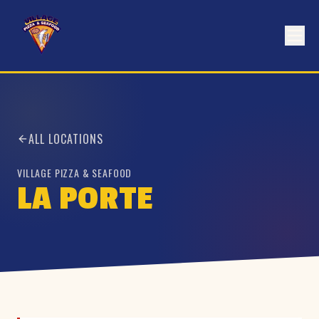
ALL LOCATIONS
VILLAGE PIZZA & SEAFOOD
LA PORTE