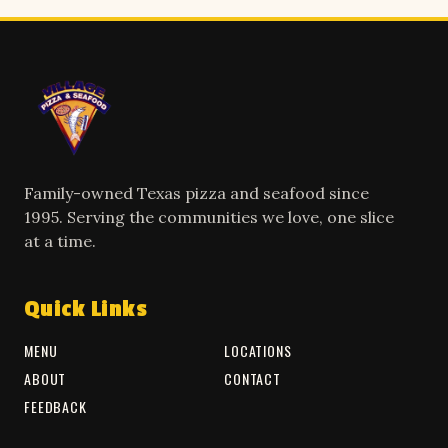
Family-owned Texas pizza and seafood since
1995. Serving the communities we love, one slice
at a time.
Quick Links
MENU
LOCATIONS
ABOUT
CONTACT
FEEDBACK